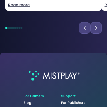
Read more
R
For Gamers
Support
Blog
For Publishers