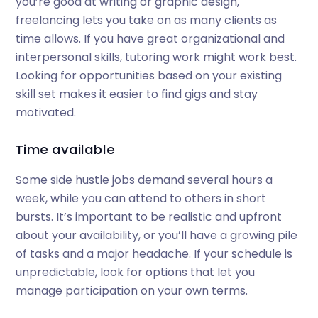
you’re good at writing or graphic design,
freelancing lets you take on as many clients as
time allows. If you have great organizational and
interpersonal skills, tutoring work might work best.
Looking for opportunities based on your existing
skill set makes it easier to find gigs and stay
motivated.
Time available
Some side hustle jobs demand several hours a
week, while you can attend to others in short
bursts. It’s important to be realistic and upfront
about your availability, or you’ll have a growing pile
of tasks and a major headache. If your schedule is
unpredictable, look for options that let you
manage participation on your own terms.