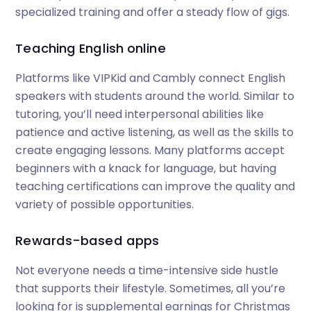
specialized training and offer a steady flow of gigs.
Teaching English online
Platforms like VIPKid and Cambly connect English
speakers with students around the world. Similar to
tutoring, you’ll need interpersonal abilities like
patience and active listening, as well as the skills to
create engaging lessons. Many platforms accept
beginners with a knack for language, but having
teaching certifications can improve the quality and
variety of possible opportunities.
Rewards-based apps
Not everyone needs a time-intensive side hustle
that supports their lifestyle. Sometimes, all you’re
looking for is supplemental earnings for Christmas