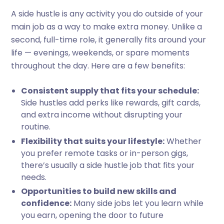
A side hustle is any activity you do outside of your
main job as a way to make extra money. Unlike a
second, full-time role, it generally fits around your
life — evenings, weekends, or spare moments
throughout the day. Here are a few benefits:
Consistent supply that fits your schedule:
Side hustles add perks like rewards, gift cards,
and extra income without disrupting your
routine.
Flexibility that suits your lifestyle:
Whether
you prefer remote tasks or in-person gigs,
there’s usually a side hustle job that fits your
needs.
Opportunities to build new skills and
confidence:
Many side jobs let you learn while
you earn, opening the door to future