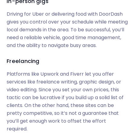
In-person gigs
Driving for Uber or delivering food with DoorDash
gives you control over your schedule while meeting
local demands in the area. To be successful, you’ll
need a reliable vehicle, good time management,
and the ability to navigate busy areas.
Freelancing
Platforms like Upwork and Fiverr let you offer
services like freelance writing, graphic design, or
video editing. Since you set your own prices, this
tactic can be lucrative if you build up a solid list of
clients. On the other hand, these sites can be
pretty competitive, so it’s not a guarantee that
you’ll get enough work to offset the effort
required.