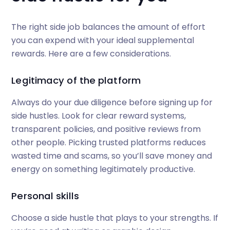
The right side job balances the amount of effort
you can expend with your ideal supplemental
rewards. Here are a few considerations.
Legitimacy of the platform
Always do your due diligence before signing up for
side hustles. Look for clear reward systems,
transparent policies, and positive reviews from
other people. Picking trusted platforms reduces
wasted time and scams, so you’ll save money and
energy on something legitimately productive.
Personal skills
Choose a side hustle that plays to your strengths. If