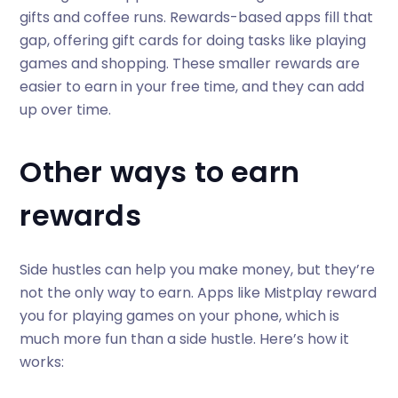
gifts and coffee runs. Rewards-based apps fill that
gap, offering gift cards for doing tasks like playing
games and shopping. These smaller rewards are
easier to earn in your free time, and they can add
up over time.
Other ways to earn
rewards
Side hustles can help you make money, but they’re
not the only way to earn. Apps like Mistplay reward
you for playing games on your phone, which is
much more fun than a side hustle. Here’s how it
works: