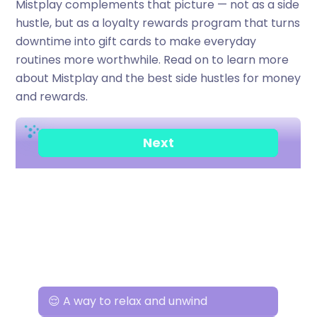
Mistplay complements that picture — not as a side
hustle, but as a loyalty rewards program that turns
downtime into gift cards to make everyday
routines more worthwhile. Read on to learn more
about Mistplay and the best side hustles for money
and rewards.