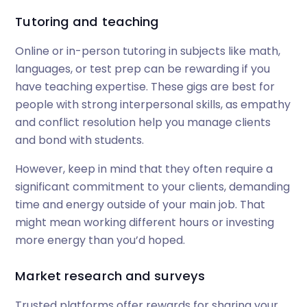
Tutoring and teaching
Online or in-person tutoring in subjects like math,
languages, or test prep can be rewarding if you
have teaching expertise. These gigs are best for
people with strong interpersonal skills, as empathy
and conflict resolution help you manage clients
and bond with students.
However, keep in mind that they often require a
significant commitment to your clients, demanding
time and energy outside of your main job. That
might mean working different hours or investing
more energy than you’d hoped.
Market research and surveys
Trusted platforms offer rewards for sharing your