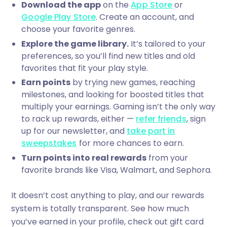
Download the app
on the
App Store
or
Google Play Store
. Create an account, and
choose your favorite genres.
Explore the game library.
It’s tailored to your
preferences, so you’ll find new titles and old
favorites that fit your play style.
Earn points
by trying new games, reaching
milestones, and looking for boosted titles that
multiply your earnings. Gaming isn’t the only way
to rack up rewards, either —
refer friends
, sign
up for our newsletter, and
take part in
sweepstakes
for more chances to earn.
Turn points into real rewards
from your
favorite brands like Visa, Walmart, and Sephora.
It doesn’t cost anything to play, and our rewards
system is totally transparent. See how much
you’ve earned in your profile, check out gift card