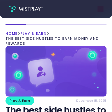
HOME
PLAY & EARN
THE BEST SIDE HUSTLES TO EARN MONEY AND
REWARDS
Play & Earn
December 15, 2025
The best side hustles to