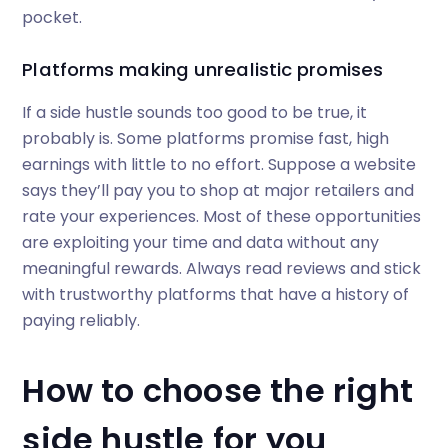
pocket.
Platforms making unrealistic promises
If a side hustle sounds too good to be true, it
probably is. Some platforms promise fast, high
earnings with little to no effort. Suppose a website
says they’ll pay you to shop at major retailers and
rate your experiences. Most of these opportunities
are exploiting your time and data without any
meaningful rewards. Always read reviews and stick
with trustworthy platforms that have a history of
paying reliably.
How to choose the right
side hustle for you