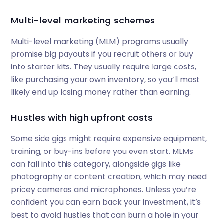
Multi-level marketing schemes
Multi-level marketing (MLM) programs usually
promise big payouts if you recruit others or buy
into starter kits. They usually require large costs,
like purchasing your own inventory, so you’ll most
likely end up losing money rather than earning.
Hustles with high upfront costs
Some side gigs might require expensive equipment,
training, or buy-ins before you even start. MLMs
can fall into this category, alongside gigs like
photography or content creation, which may need
pricey cameras and microphones. Unless you’re
confident you can earn back your investment, it’s
best to avoid hustles that can burn a hole in your