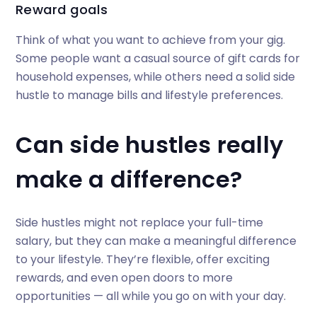
Reward goals
Think of what you want to achieve from your gig.
Some people want a casual source of gift cards for
household expenses, while others need a solid side
hustle to manage bills and lifestyle preferences.
Can side hustles really
make a difference?
Side hustles might not replace your full-time
salary, but they can make a meaningful difference
to your lifestyle. They’re flexible, offer exciting
rewards, and even open doors to more
opportunities — all while you go on with your day.