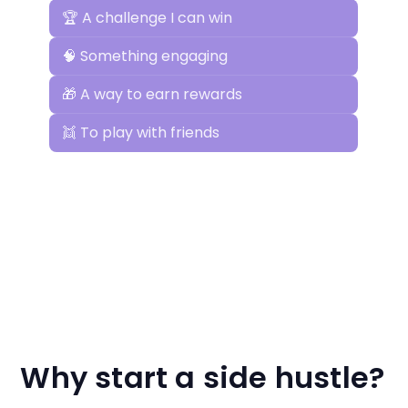
Why start a side hustle?