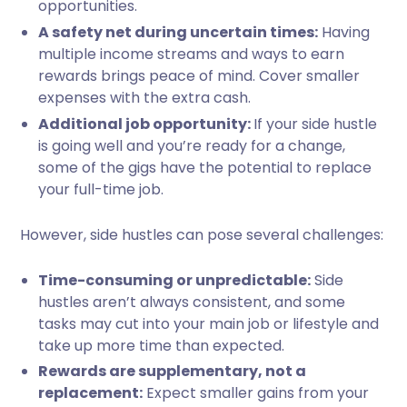
opportunities.
A safety net during uncertain times:
Having
multiple income streams and ways to earn
rewards brings peace of mind. Cover smaller
expenses with the extra cash.
Additional job opportunity:
If your side hustle
is going well and you’re ready for a change,
some of the gigs have the potential to replace
your full-time job.
However, side hustles can pose several challenges:
Time-consuming or unpredictable:
Side
hustles aren’t always consistent, and some
tasks may cut into your main job or lifestyle and
take up more time than expected.
Rewards are supplementary, not a
replacement:
Expect smaller gains from your