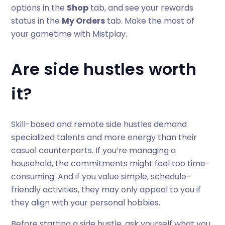
options in the
Shop
tab, and see your rewards
status in the
My Orders
tab. Make the most of
your gametime with Mistplay.
Are side hustles worth
it?
Skill-based and remote side hustles demand
specialized talents and more energy than their
casual counterparts. If you’re managing a
household, the commitments might feel too time-
consuming. And if you value simple, schedule-
friendly activities, they may only appeal to you if
they align with your personal hobbies.
Before starting a side hustle, ask yourself what you