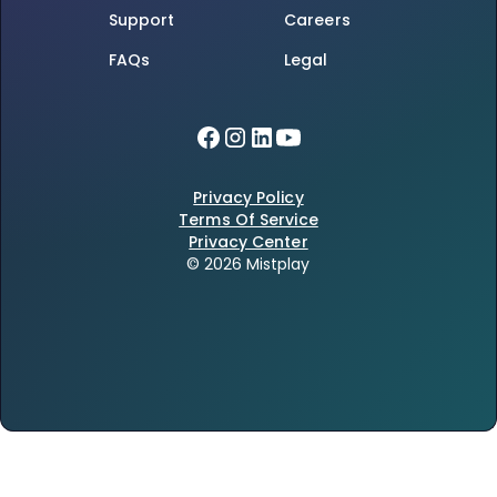
Support
Careers
FAQs
Legal
Privacy Policy
Terms Of Service
Privacy Center
© 2026 Mistplay