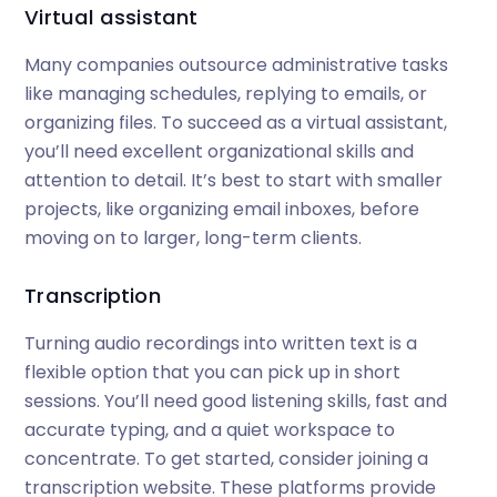
Virtual assistant
Many companies outsource administrative tasks
like managing schedules, replying to emails, or
organizing files. To succeed as a virtual assistant,
you’ll need excellent organizational skills and
attention to detail. It’s best to start with smaller
projects, like organizing email inboxes, before
moving on to larger, long-term clients.
Transcription
Turning audio recordings into written text is a
flexible option that you can pick up in short
sessions. You’ll need good listening skills, fast and
accurate typing, and a quiet workspace to
concentrate. To get started, consider joining a
transcription website. These platforms provide