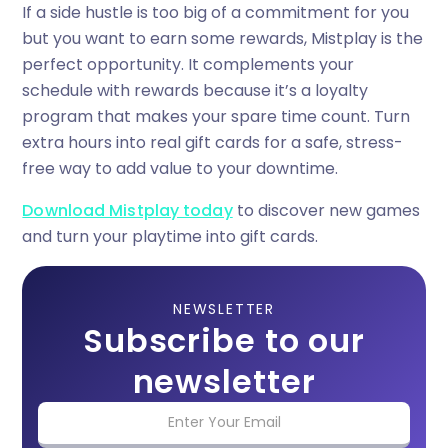
If a side hustle is too big of a commitment for you
but you want to earn some rewards, Mistplay is the
perfect opportunity. It complements your
schedule with rewards because it’s a loyalty
program that makes your spare time count. Turn
extra hours into real gift cards for a safe, stress-
free way to add value to your downtime.
Download Mistplay today
to discover new games
and turn your playtime into gift cards.
NEWSLETTER
Subscribe to our
newsletter