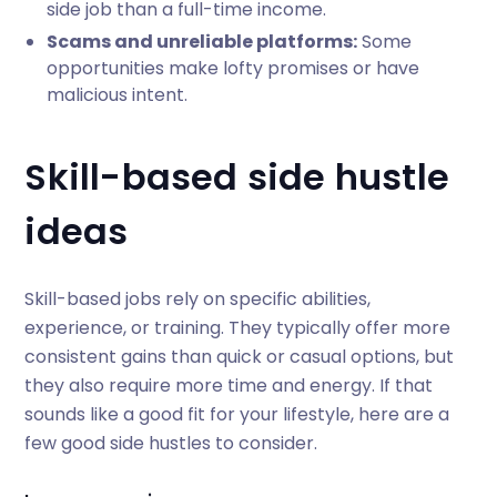
side job than a full-time income.
Scams and unreliable platforms:
Some
opportunities make lofty promises or have
malicious intent.
Skill-based side hustle
ideas
Skill-based jobs rely on specific abilities,
experience, or training. They typically offer more
consistent gains than quick or casual options, but
they also require more time and energy. If that
sounds like a good fit for your lifestyle, here are a
few good side hustles to consider.