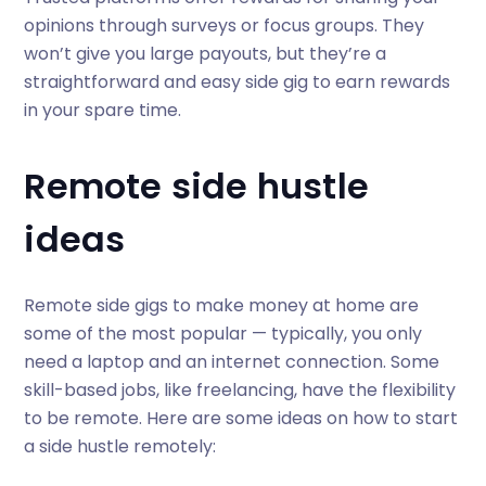
opinions through surveys or focus groups. They
won’t give you large payouts, but they’re a
straightforward and easy side gig to earn rewards
in your spare time.
Remote side hustle
ideas
Remote side gigs to make money at home are
some of the most popular — typically, you only
need a laptop and an internet connection. Some
skill-based jobs, like freelancing, have the flexibility
to be remote. Here are some ideas on how to start
a side hustle remotely: