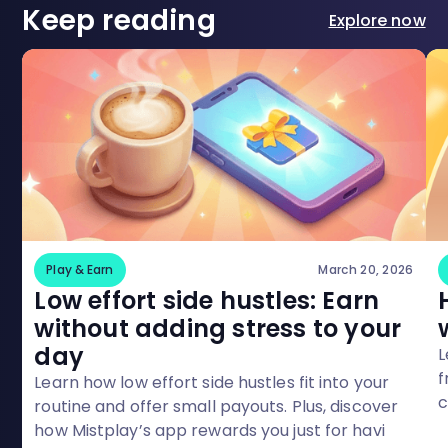
Keep reading
Explore now
Play & Earn
March 20, 2026
Low effort side hustles: Earn
without adding stress to your
day
L
f
Learn how low effort side hustles fit into your
c
routine and offer small payouts. Plus, discover
M
how Mistplay’s app rewards you just for havi