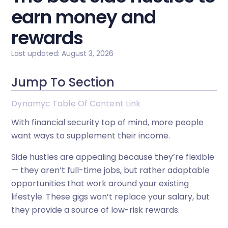
earn money and
rewards
Last updated: August 3, 2026
Jump To Section
Dynamyc Table Of Content Link
With financial security top of mind, more people
want ways to supplement their income.
Side hustles are appealing because they’re flexible
— they aren’t full-time jobs, but rather adaptable
opportunities that work around your existing
lifestyle. These gigs won’t replace your salary, but
they provide a source of low-risk rewards.