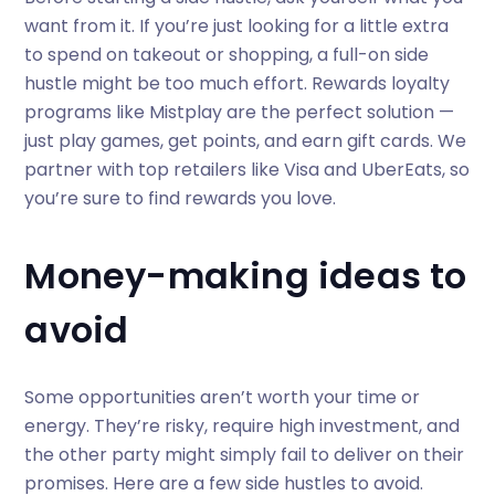
want from it. If you’re just looking for a little extra
to spend on takeout or shopping, a full-on side
hustle might be too much effort. Rewards loyalty
programs like Mistplay are the perfect solution —
just play games, get points, and earn gift cards. We
partner with top retailers like Visa and UberEats, so
you’re sure to find rewards you love.
Money-making ideas to
avoid
Some opportunities aren’t worth your time or
energy. They’re risky, require high investment, and
the other party might simply fail to deliver on their
promises. Here are a few side hustles to avoid.