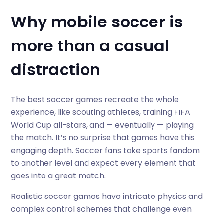
Why mobile soccer is
more than a casual
distraction
The best soccer games recreate the whole
experience, like scouting athletes, training FIFA
World Cup all-stars, and — eventually — playing
the match. It’s no surprise that games have this
engaging depth. Soccer fans take sports fandom
to another level and expect every element that
goes into a great match.
Realistic soccer games have intricate physics and
complex control schemes that challenge even