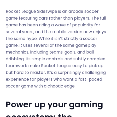
Rocket League Sideswipe is an arcade soccer
game featuring cars rather than players. The full
game has been riding a wave of popularity for
several years, and the mobile version now enjoys
the same hype. While it isn’t strictly a soccer
game, it uses several of the same gameplay
mechanics, including teams, goals, and ball
dribbling. Its simple controls and subtly complex
teamwork make Rocket League easy to pick up
but hard to master. It’s a surprisingly challenging
experience for players who want a fast-paced
soccer game with a chaotic edge.
Power up your gaming