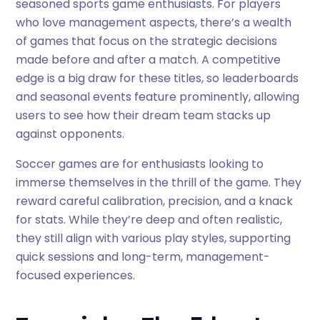
seasoned sports game enthusiasts. For players
who love management aspects, there’s a wealth
of games that focus on the strategic decisions
made before and after a match. A competitive
edge is a big draw for these titles, so leaderboards
and seasonal events feature prominently, allowing
users to see how their dream team stacks up
against opponents.
Soccer games are for enthusiasts looking to
immerse themselves in the thrill of the game. They
reward careful calibration, precision, and a knack
for stats. While they’re deep and often realistic,
they still align with various play styles, supporting
quick sessions and long-term, management-
focused experiences.