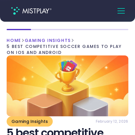
HOME
GAMING INSIGHTS
5 BEST COMPETITIVE SOCCER GAMES TO PLAY
ON IOS AND ANDROID
Gaming Insights
February 12, 2026
5 best competitive