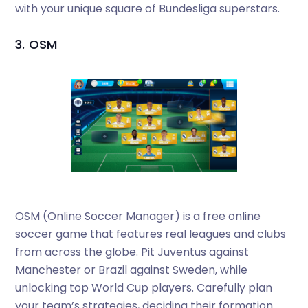
with your unique square of Bundesliga superstars.
3. OSM
OSM (Online Soccer Manager) is a free online
soccer game that features real leagues and clubs
from across the globe. Pit Juventus against
Manchester or Brazil against Sweden, while
unlocking top World Cup players. Carefully plan
your team’s strategies, deciding their formation