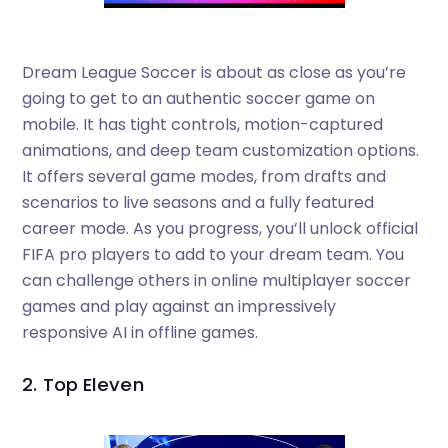
Dream League Soccer is about as close as you’re
going to get to an authentic soccer game on
mobile. It has tight controls, motion-captured
animations, and deep team customization options.
It offers several game modes, from drafts and
scenarios to live seasons and a fully featured
career mode. As you progress, you’ll unlock official
FIFA pro players to add to your dream team. You
can challenge others in online multiplayer soccer
games and play against an impressively
responsive AI in offline games.
2. Top Eleven