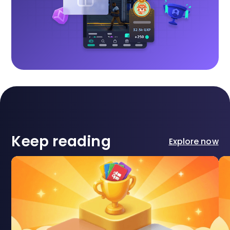
Keep reading
Explore now