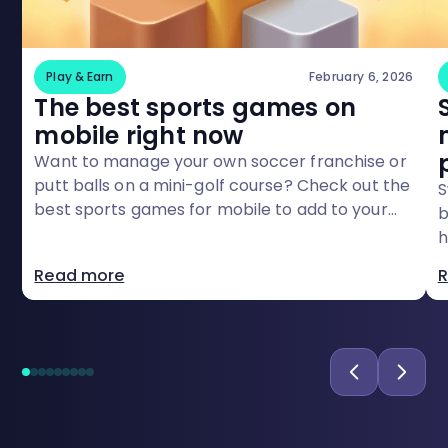
Play & Earn
February 6, 2026
The best sports games on
mobile right now
Want to manage your own soccer franchise or
putt balls on a mini-golf course? Check out the
S
best sports games for mobile to add to your
b
rost
h
a
Read more
R