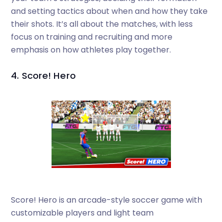
and setting tactics about when and how they take
their shots. It’s all about the matches, with less
focus on training and recruiting and more
emphasis on how athletes play together.
4. Score! Hero
Score! Hero is an arcade-style soccer game with
customizable players and light team