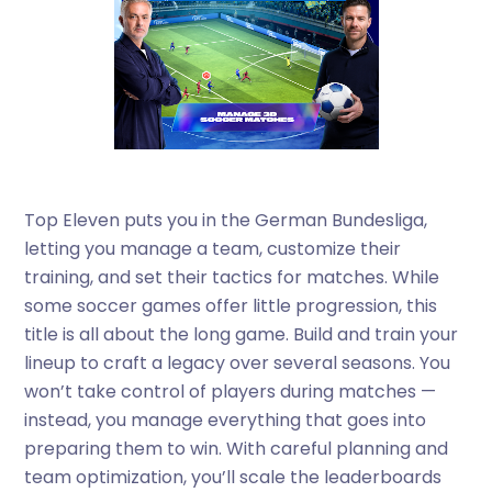
Top Eleven puts you in the German Bundesliga,
letting you manage a team, customize their
training, and set their tactics for matches. While
some soccer games offer little progression, this
title is all about the long game. Build and train your
lineup to craft a legacy over several seasons. You
won’t take control of players during matches —
instead, you manage everything that goes into
preparing them to win. With careful planning and
team optimization, you’ll scale the leaderboards