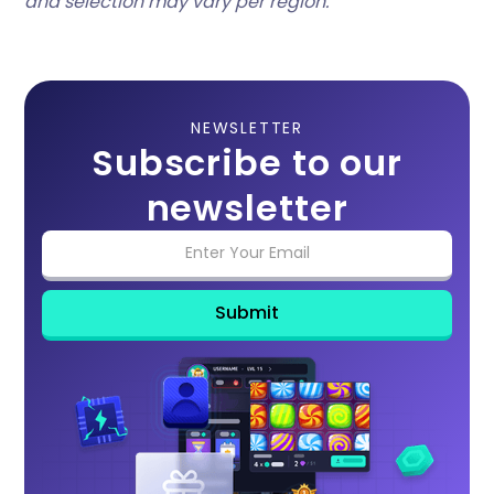
and selection may vary per region.
NEWSLETTER
Subscribe to our
newsletter