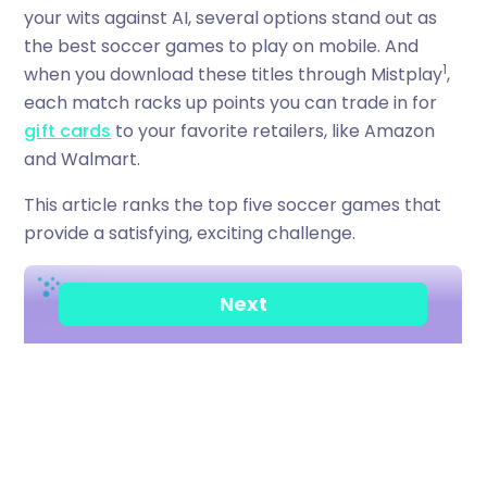
your wits against AI, several options stand out as
the best soccer games to play on mobile. And
1
when you download these titles through Mistplay
,
each match racks up points you can trade in for
gift cards
to your favorite retailers, like Amazon
and Walmart.
This article ranks the top five soccer games that
provide a satisfying, exciting challenge.