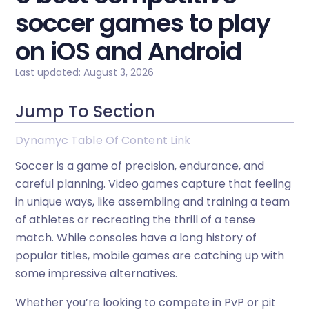
soccer games to play
on iOS and Android
Last updated: August 3, 2026
Jump To Section
Dynamyc Table Of Content Link
Soccer is a game of precision, endurance, and
careful planning. Video games capture that feeling
in unique ways, like assembling and training a team
of athletes or recreating the thrill of a tense
match. While consoles have a long history of
popular titles, mobile games are catching up with
some impressive alternatives.
Whether you’re looking to compete in PvP or pit