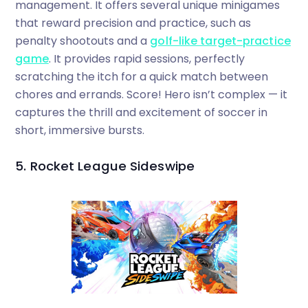
management. It offers several unique minigames
that reward precision and practice, such as
penalty shootouts and a
golf-like target-practice
game
. It provides rapid sessions, perfectly
scratching the itch for a quick match between
chores and errands. Score! Hero isn’t complex — it
captures the thrill and excitement of soccer in
short, immersive bursts.
5. Rocket League Sideswipe