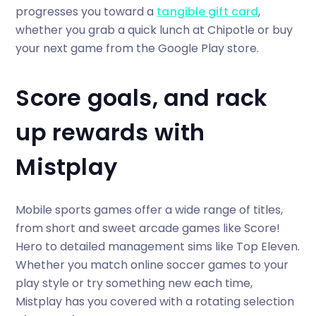
progresses you toward a
tangible gift card
,
whether you grab a quick lunch at Chipotle or buy
your next game from the Google Play store.
Score goals, and rack
up rewards with
Mistplay
Mobile sports games offer a wide range of titles,
from short and sweet arcade games like Score!
Hero to detailed management sims like Top Eleven.
Whether you match online soccer games to your
play style or try something new each time,
Mistplay has you covered with a rotating selection