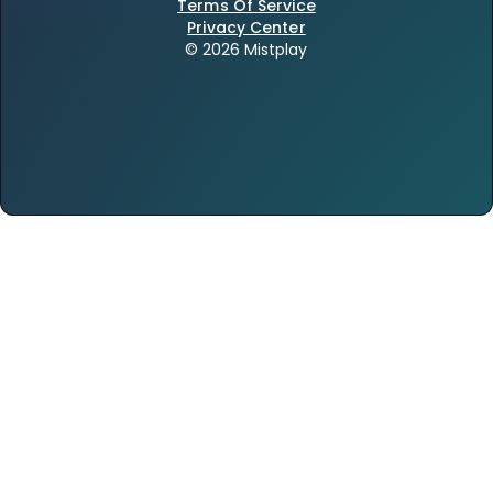
Terms Of Service
Privacy Center
© 2026 Mistplay