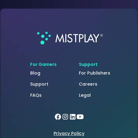
For Gamers
Support
Blog
For Publishers
Support
Careers
FAQs
Legal
Privacy Policy