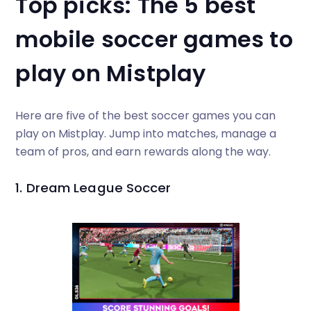
Top picks: The 5 best
mobile soccer games to
play on Mistplay
Here are five of the best soccer games you can
play on Mistplay. Jump into matches, manage a
team of pros, and earn rewards along the way.
1. Dream League Soccer