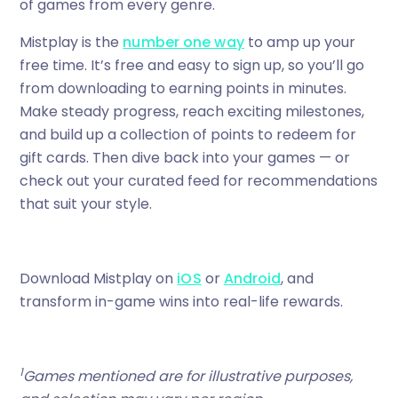
of games from every genre.
Mistplay is the
number one way
to amp up your
free time. It’s free and easy to sign up, so you’ll go
from downloading to earning points in minutes.
Make steady progress, reach exciting milestones,
and build up a collection of points to redeem for
gift cards. Then dive back into your games — or
check out your curated feed for recommendations
that suit your style.
Download Mistplay on
iOS
or
Android
, and
transform in-game wins into real-life rewards.
1
Games mentioned are for illustrative purposes,