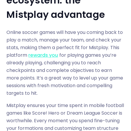
ecosystem: the
Mistplay advantage
Online soccer games will have you coming back to
play a match, manage your team, and check your
stats, making them a perfect fit for Mistplay. This
platform
rewards you
for playing games you’re
already playing, challenging you to reach
checkpoints and complete objectives to earn
more points. It’s a great way to level up your game
sessions with fresh motivation and compelling
targets to hit.
Mistplay ensures your time spent in mobile football
games like Score! Hero or Dream League Soccer is
worthwhile. Every moment you spend fine-tuning
your formations and customizing team structure