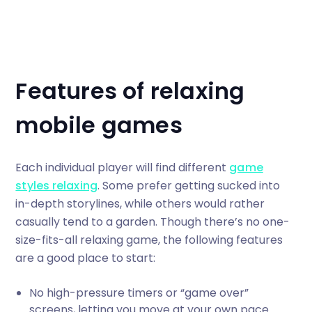
Features of relaxing
mobile games
Each individual player will find different
game
styles relaxing
. Some prefer getting sucked into
in-depth storylines, while others would rather
casually tend to a garden. Though there’s no one-
size-fits-all relaxing game, the following features
are a good place to start:
No high-pressure timers or “game over”
screens, letting you move at your own pace