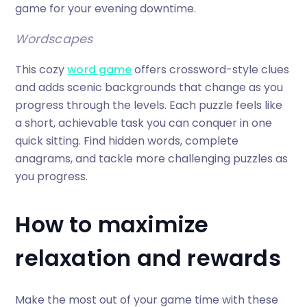
game for your evening downtime.
Wordscapes
This cozy
word game
offers crossword-style clues
and adds scenic backgrounds that change as you
progress through the levels. Each puzzle feels like
a short, achievable task you can conquer in one
quick sitting. Find hidden words, complete
anagrams, and tackle more challenging puzzles as
you progress.
How to maximize
relaxation and rewards
Make the most out of your game time with these