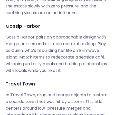
the estate slowly with zero pressure, and the
soothing visuals are an added bonus.
Gossip Harbor
Gossip Harbor pairs an approachable design with
merge puzzles and a simple restoration loop. Play
as Quinn, who’s rebuilding her life on Brimwave
Island. Match items to redecorate a seaside café,
whipping up tasty meals and building relationships
with locals while you’re at it.
Travel Town
In Travel Town, drag and merge objects to restore
a seaside town that was hit by a storm. This title
centers around low-pressure merges and
interacting with villagers as you unlock items and