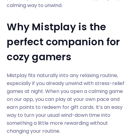
calming way to unwind.
Why Mistplay is the
perfect companion for
cozy gamers
Mistplay fits naturally into any relaxing routine,
especially if you already unwind with stress-relief
games at night. When you open a calming game
on our app, you can play at your own pace and
earn points to redeem for gift cards. It’s an easy
way to turn your usual wind-down time into
something a little more rewarding without
changing your routine.