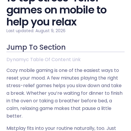
games on mobile to
help you relax
Last updated: August 9, 2026
Jump To Section
Dynamyc Table Of Content Link
Cozy mobile gaming is one of the easiest ways to
reset your mood. A few minutes playing the right
stress-relief games helps you slow down and take
a break. Whether you’re waiting for dinner to finish
in the oven or taking a breather before bed, a
calm, relaxing game makes that pause a little
better.
Mistplay fits into your routine naturally, too. Just