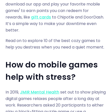
download our app and play your favorite mobile
1
games
to earn points you can redeem for
rewards, like
gift cards
to Chipotle and DoorDash.
It’s a simple way to make your downtime even
better.
Read on to explore 10 of the best cozy games to
help you destress when you need a quiet moment.
How do mobile games
help with stress?
In 2019,
JMIR Mental Health
set out to show playing
digital games relaxes people after a long day at
work. Researchers asked 20 participants to either
play a block-fitting puzzle game or use a