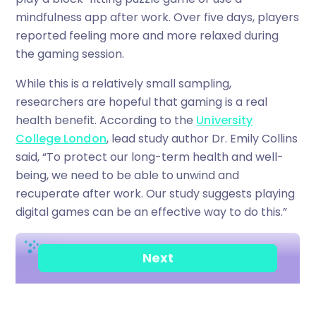
mindfulness app after work. Over five days, players
reported feeling more and more relaxed during
the gaming session.
While this is a relatively small sampling,
researchers are hopeful that gaming is a real
health benefit. According to the
University
College London
, lead study author Dr. Emily Collins
said, “To protect our long-term health and well-
being, we need to be able to unwind and
recuperate after work. Our study suggests playing
digital games can be an effective way to do this.”