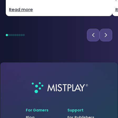
Read more
R
For Gamers
Support
Blog
For Publishers