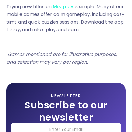
Trying new titles on
Mistplay
is simple. Many of our
mobile games offer calm gameplay, including cozy
sims and quick puzzles sessions. Download the app
today, and relax, play, and earn.
1
Games mentioned are for illustrative purposes,
and selection may vary per region.
NEWSLETTER
Subscribe to our
newsletter