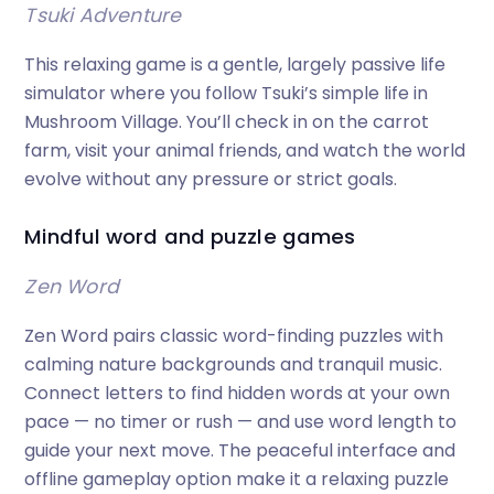
Tsuki Adventure
This relaxing game is a gentle, largely passive life
simulator where you follow Tsuki’s simple life in
Mushroom Village. You’ll check in on the carrot
farm, visit your animal friends, and watch the world
evolve without any pressure or strict goals.
Mindful word and puzzle games
Zen Word
Zen Word pairs classic word-finding puzzles with
calming nature backgrounds and tranquil music.
Connect letters to find hidden words at your own
pace — no timer or rush — and use word length to
guide your next move. The peaceful interface and
offline gameplay option make it a relaxing puzzle