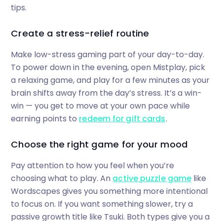
tips.
Create a stress-relief routine
Make low-stress gaming part of your day-to-day.
To power down in the evening, open Mistplay, pick
a relaxing game, and play for a few minutes as your
brain shifts away from the day’s stress. It’s a win-
win — you get to move at your own pace while
earning points to
redeem for gift cards
.
Choose the right game for your mood
Pay attention to how you feel when you’re
choosing what to play. An
active puzzle game
like
Wordscapes gives you something more intentional
to focus on. If you want something slower, try a
passive growth title like Tsuki. Both types give you a