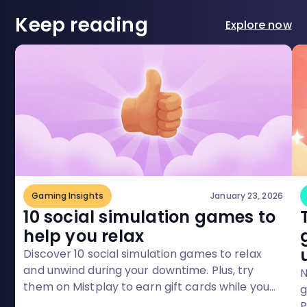
Keep reading
Explore now
Gaming Insights
January 23, 2026
10 social simulation games to
help you relax
Discover 10 social simulation games to relax
and unwind during your downtime. Plus, try
N
them on Mistplay to earn gift cards while you
g
play!
P