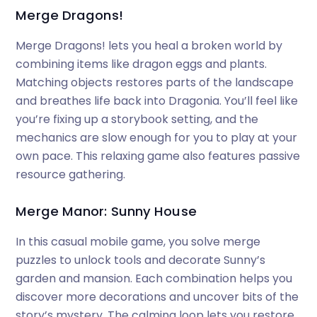
Merge Dragons!
Merge Dragons! lets you heal a broken world by
combining items like dragon eggs and plants.
Matching objects restores parts of the landscape
and breathes life back into Dragonia. You’ll feel like
you’re fixing up a storybook setting, and the
mechanics are slow enough for you to play at your
own pace. This relaxing game also features passive
resource gathering.
Merge Manor: Sunny House
In this casual mobile game, you solve merge
puzzles to unlock tools and decorate Sunny’s
garden and mansion. Each combination helps you
discover more decorations and uncover bits of the
story’s mystery. The calming loop lets you restore