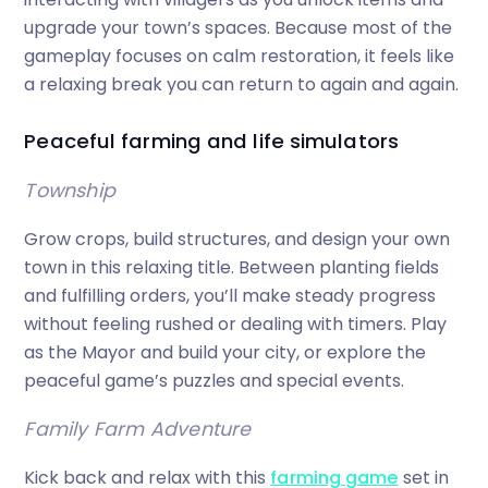
upgrade your town’s spaces. Because most of the
gameplay focuses on calm restoration, it feels like
a relaxing break you can return to again and again.
Peaceful farming and life simulators
Township
Grow crops, build structures, and design your own
town in this relaxing title. Between planting fields
and fulfilling orders, you’ll make steady progress
without feeling rushed or dealing with timers. Play
as the Mayor and build your city, or explore the
peaceful game’s puzzles and special events.
Family Farm Adventure
Kick back and relax with this
farming game
set in