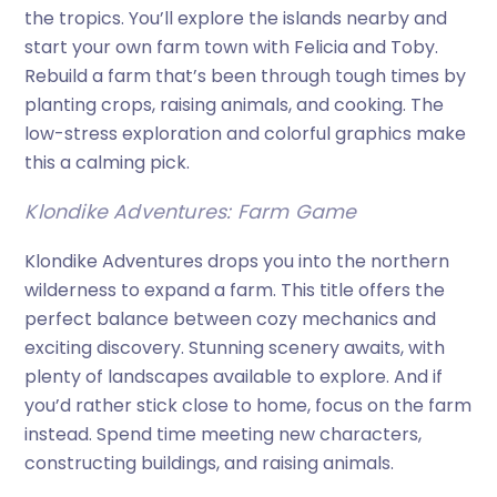
the tropics. You’ll explore the islands nearby and
start your own farm town with Felicia and Toby.
Rebuild a farm that’s been through tough times by
planting crops, raising animals, and cooking. The
low-stress exploration and colorful graphics make
this a calming pick.
Klondike Adventures: Farm Game
Klondike Adventures drops you into the northern
wilderness to expand a farm. This title offers the
perfect balance between cozy mechanics and
exciting discovery. Stunning scenery awaits, with
plenty of landscapes available to explore. And if
you’d rather stick close to home, focus on the farm
instead. Spend time meeting new characters,
constructing buildings, and raising animals.