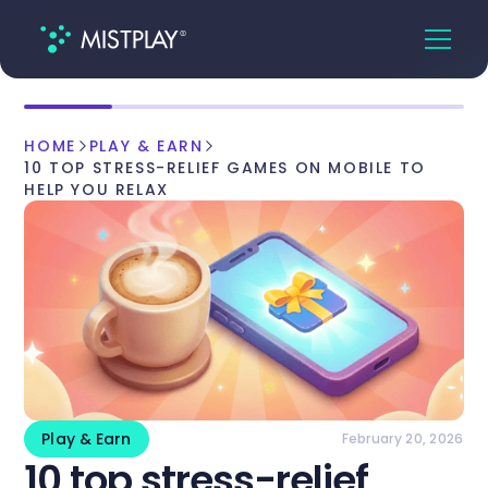
HOME
PLAY & EARN
10 TOP STRESS-RELIEF GAMES ON MOBILE TO
HELP YOU RELAX
Play & Earn
February 20, 2026
10 top stress-relief