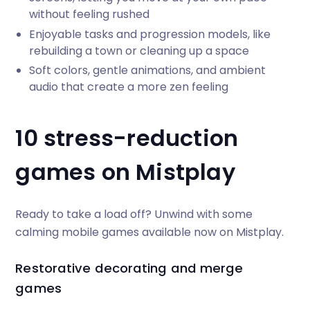
without feeling rushed
Enjoyable tasks and progression models, like
rebuilding a town or cleaning up a space
Soft colors, gentle animations, and ambient
audio that create a more zen feeling
10 stress-reduction
games on Mistplay
Ready to take a load off? Unwind with some
calming mobile games available now on Mistplay.
Restorative decorating and merge
games