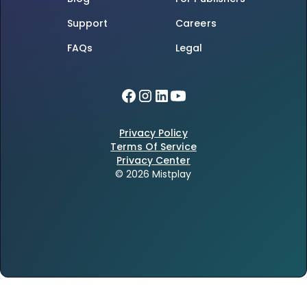
Support
Careers
FAQs
Legal
Privacy Policy
Terms Of Service
Privacy Center
© 2026 Mistplay